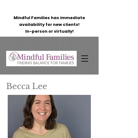
Mindful Families has immediate
availability for new clients!
In-person or virtually!
Becca Lee