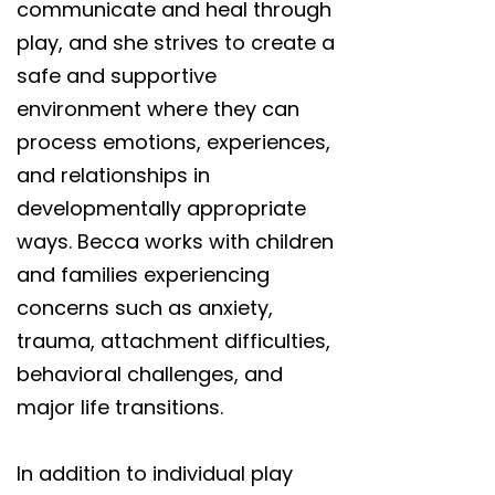
communicate and heal through
play, and she strives to create a
safe and supportive
environment where they can
process emotions, experiences,
and relationships in
developmentally appropriate
ways. Becca works with children
and families experiencing
concerns such as anxiety,
trauma, attachment difficulties,
behavioral challenges, and
major life transitions.
In addition to individual play