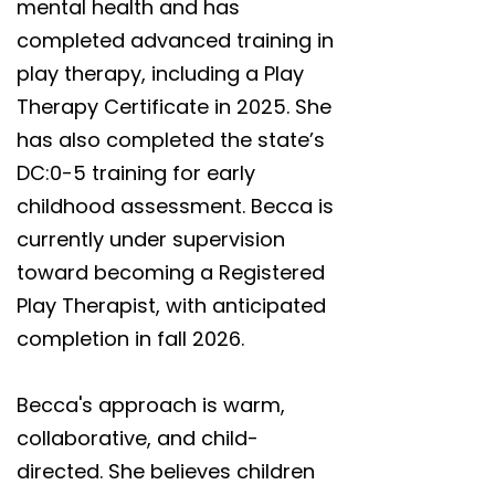
mental health and has
completed advanced training in
play therapy, including a Play
Therapy Certificate in 2025. She
has also completed the state’s
DC:0-5 training for early
childhood assessment. Becca is
currently under supervision
toward becoming a Registered
Play Therapist, with anticipated
completion in fall 2026.
Becca's approach is warm,
collaborative, and child-
directed. She believes children