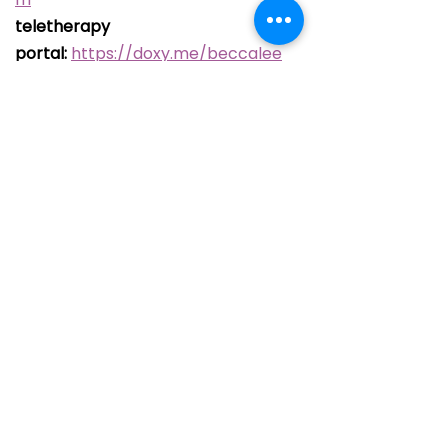
teletherapy
portal:
https://doxy.me/beccalee
Newsletter 
Signup
Email
*
Join
I want to subscribe to 
your mailing list.