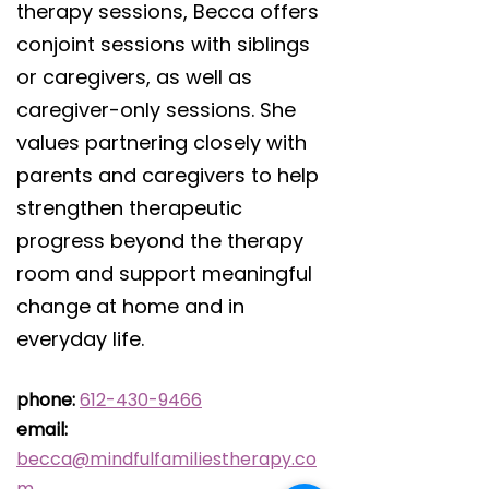
therapy sessions, Becca offers
conjoint sessions with siblings
or caregivers, as well as
caregiver-only sessions. She
values partnering closely with
parents and caregivers to help
strengthen therapeutic
progress beyond the therapy
room and support meaningful
change at home and in
everyday life.
phone:
612-430-9466
email:
becca@mindfulfamiliestherapy.co
m