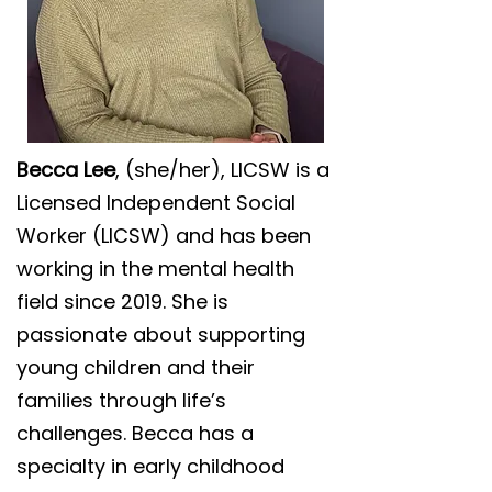
Becca Lee
, (she/her), LICSW is a
Licensed Independent Social
Worker (LICSW) and has been
working in the mental health
field since 2019. She is
passionate about supporting
young children and their
families through life’s
challenges. Becca has a
specialty in early childhood