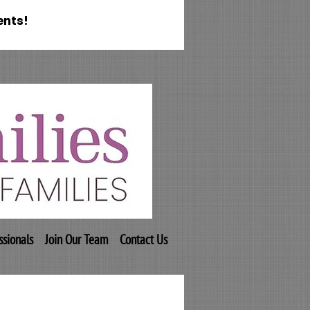
ents!
ssionals
Join Our Team
Contact Us