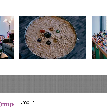
Email
*
gnup