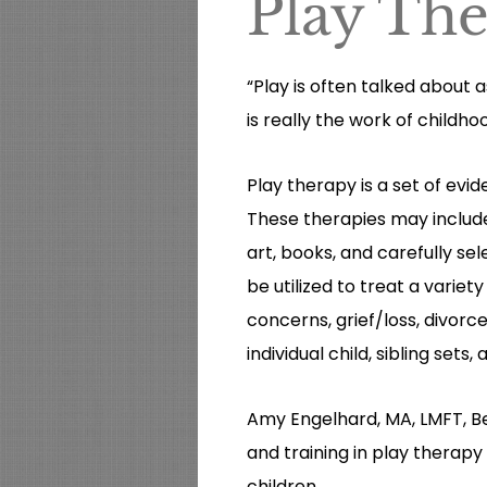
Play Th
“Play is often talked about as
is really the work of childho
Play therapy is a set of ev
These therapies may include u
art, books, and carefully se
be utilized to treat a varie
concerns, grief/loss, divorc
individual child, sibling sets,
Amy Engelhard, MA, LMFT, B
and training in play therapy
children.