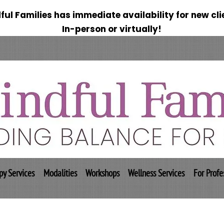
ful Families has immediate availability for new cli
In-person or virtually!
py Services
Modalities
Workshops
Wellness Services
For Profe