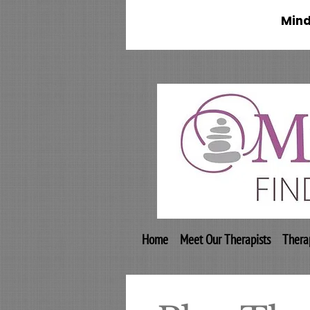
Mind
Home
Meet Our Therapists
Thera