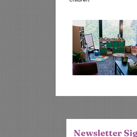
Newsletter Si