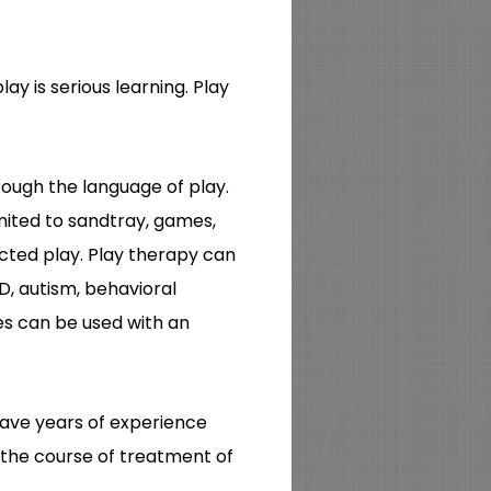
play is serious learning. Play
rough the language of play.
imited to sandtray, games,
ected play. Play therapy can
D, autism, behavioral
ies can be used with an
 have years of experience
g the course of treatment of