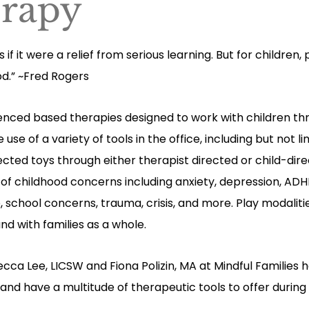
erapy
 if it were a relief from serious learning. But for children, 
od.” ~Fred Rogers
idenced based therapies designed to work with children th
se of a variety of tools in the office, including but not l
lected toys through either therapist directed or child-dir
ty of childhood concerns including anxiety, depression, ADH
e, school concerns, trauma, crisis, and more. Play modalit
 and with families as a whole.
ecca Lee, LICSW
and
Fiona Polizin, MA at Mindful Families
 and have a multitude of therapeutic tools to offer durin