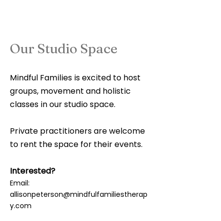
Our Studio Space
Mindful Families is excited to host
groups, movement and holistic
classes in our studio space.
Private practitioners are welcome
to rent the space for their events.
Interested?
Email:
allisonpeterson@mindfulfamiliestherap
y.com