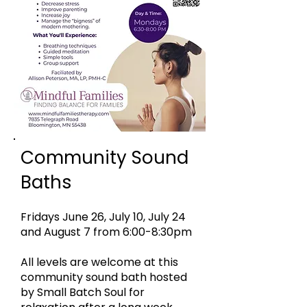
Community Sound
Baths
Fridays June 26, July 10, July 24
and August 7 from 6:00-8:30pm
All levels are welcome at this
community sound bath hosted
by Small Batch Soul for