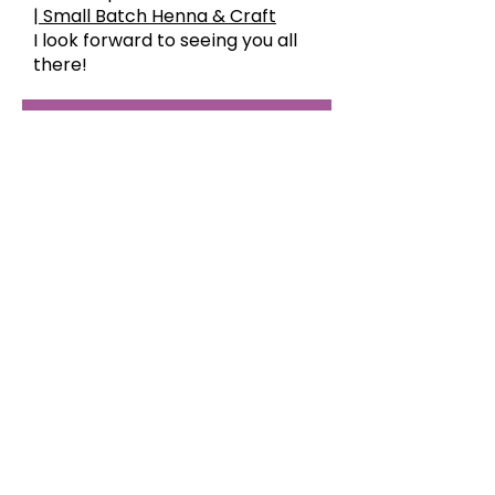
| Small Batch Henna & Craft
I look forward to seeing you all
there!