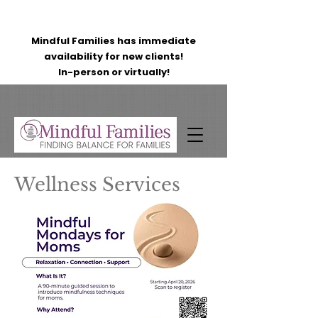
Mindful Families has immediate
availability for new clients!
In-person or virtually!
Wellness Services