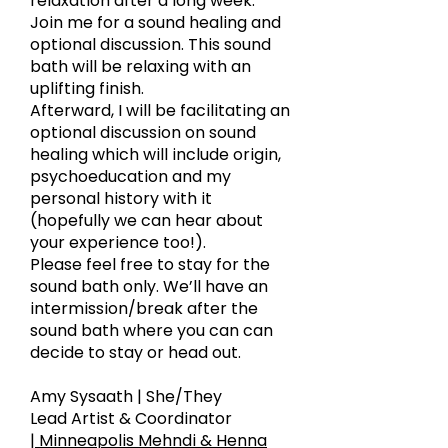
relaxation after a long week.
Join me for a sound healing and
optional discussion. This sound
bath will be relaxing with an
uplifting finish.
Afterward, I will be facilitating an
optional discussion on sound
healing which will include origin,
psychoeducation and my
personal history with it
(hopefully we can hear about
your experience too!).
Please feel free to stay for the
sound bath only. We’ll have an
intermission/break after the
sound bath where you can can
decide to stay or head out.
Amy Sysaath | She/They
Lead Artist & Coordinator
| Minneapolis Mehndi & Henna